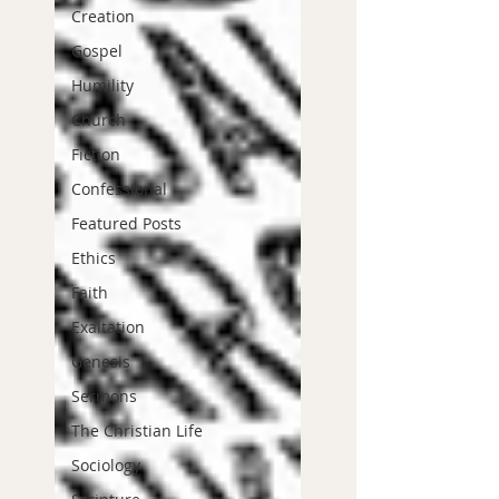
Creation
Gospel
Humility
Church
Fiction
Confessional
Featured Posts
Ethics
Faith
Exaltation
Genesis
Sermons
The Christian Life
Sociology