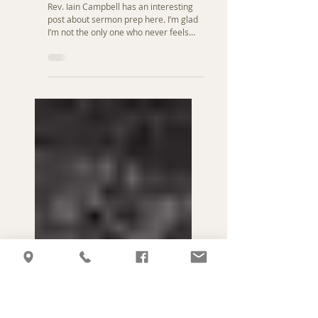
Feb 16, 2010
Pastoral Ministry
Sermon Prep
Rev. Iain Campbell has an interesting
post about sermon prep here. I’m glad
I’m not the only one who never feels
“ready” to preach a...