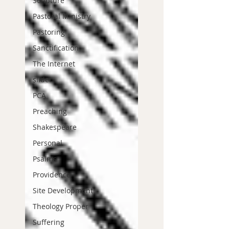
Scripture
Pastoral Ministry
Pastoring
Sanctification
The Internet
slider
PCA
Preaching
Shakespeare
Personal
Psalms
Providence
Site Development
Theology Proper
Suffering