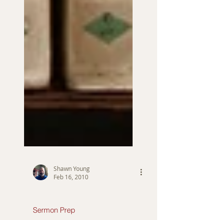
Shawn Young