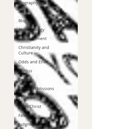
Biography
Art
Blog
Anthropology
Old Testament
Christianity and
Culture
Odds and Ends
Exodus
Death
Christian Missions
Children
Jesus Christ
Family
Judgment