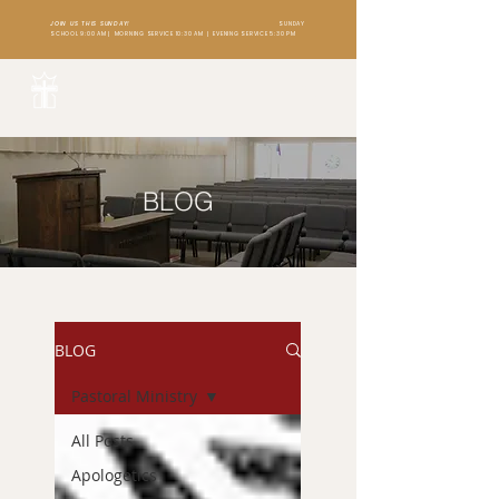
JOIN US THIS SUNDAY!
SUNDAY
SCHOOL 9:00 AM | MORNING SERVICE 10:30 AM | EVENING SERVICE 5:30 PM
BLOG
BLOG
Pastoral Ministry
All Posts
Apologetics