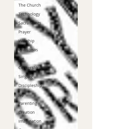
The Church
Technology
Sacraments
Prayer
Worship
Christmas
Sin
Cornerstone
Singing
Discipleship
Joy
Parenting
Creation
Imagination