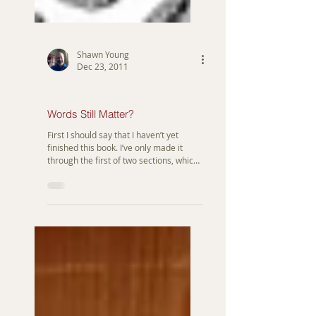
Shawn Young
Dec 23, 2011
Anthropology
Words Still Matter?
First I should say that I haven’t yet
finished this book. I’ve only made it
through the first of two sections, which
is about the stories...