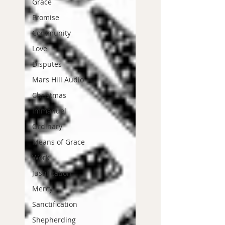
Grace
Promise
Community
Love
Disputes
Mars Hill Audio
Christmas
Immanuel
Ordinary
Means of Grace
Work
Justification
Mercy
Sanctification
Shepherding