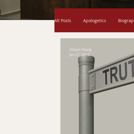
All Posts
Apologetics
Biograp
Odds and Ends
Exodus
Shawn Young
Jan 27, 2010
Creation
Gospel
Humili
Exaltation
Genesis
Ser