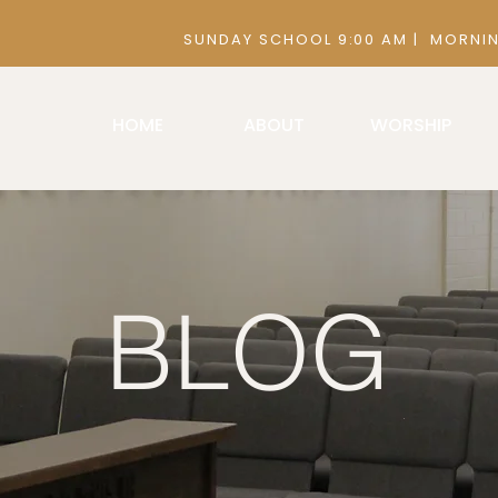
 9:00 AM | MORNING SERVICE 10:30
HOME
ABOUT
WORSHIP
BLOG