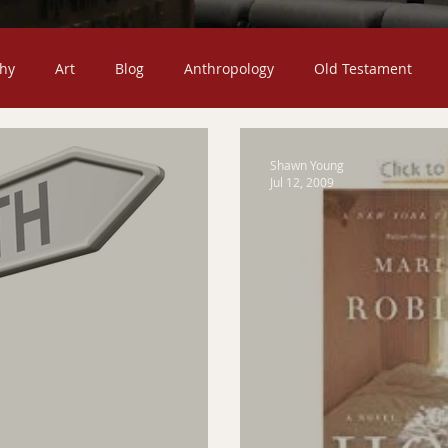
hy
Art
Blog
Anthropology
Old Testament
Death
Christian Missions
Children
Jesus Christ
Shawn Young
Jul 12, 2009
ty
Church
Fiction
Confessional
Featured Post
mons
The Christian Life
Sociology
Scripture