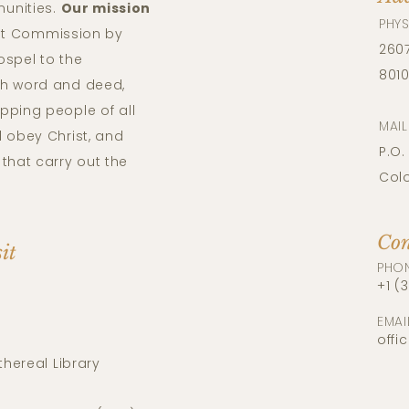
unities.
Our mission
PHYS
reat Commission by
2607
ospel to the
801
th word and deed,
pping people of all
MAI
 obey Christ, and
P.O.
that carry out the
Col
Con
sit
PHO
+1 (
EMAI
offi
thereal Library