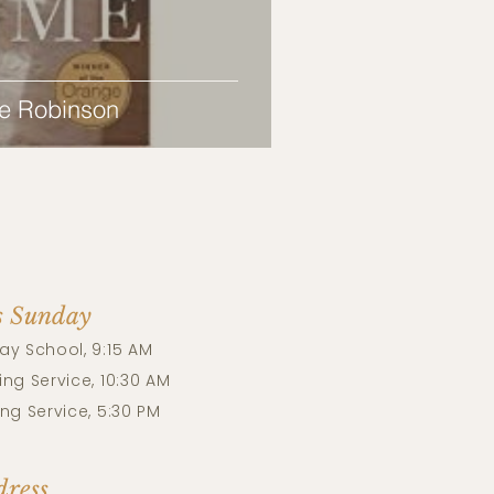
e Robinson
s Sunday
ay School, 9:15 AM
ng Service, 10:30 AM
ng Service, 5:30 PM
ress