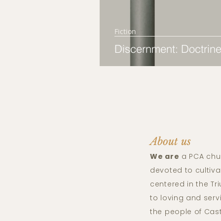
Fiction
Discernment: Doctrine
About us
We are
a PCA chu
devoted to cultiva
centered in the T
to loving and ser
the people of Cas