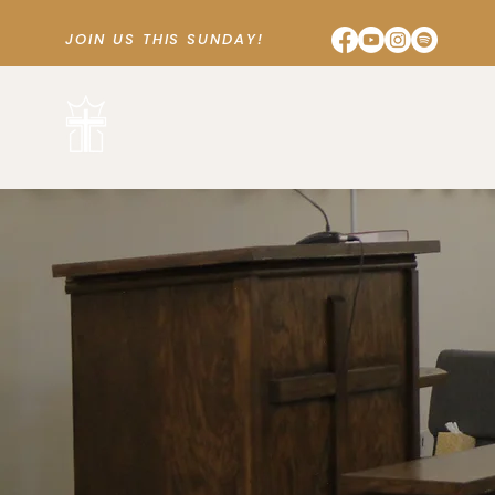
JOIN US THIS SUNDAY!
SUNDAY SCHOOL