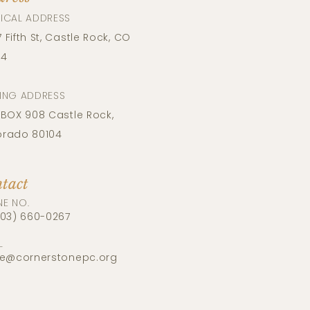
ICAL ADDRESS​
 Fifth St, Castle Rock, CO
04
LING ADDRESS
 BOX​​ 908 Castle Rock,
orado 80104
tact
NE NO.
303) 660-0267
L
ce@cornerstonepc.org