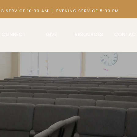
 AM | EVENING SERVICE 5:30 PM
CONNECT
GIVE
RESOURCES
CONTAC