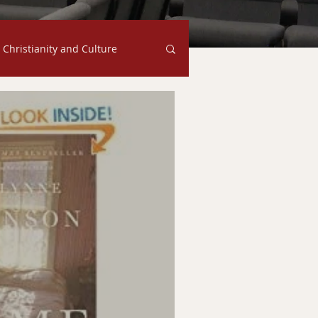
Christianity and Culture
Family
Judgment
s
Ethics
Faith