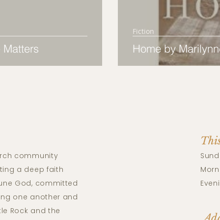
Fiction
 Matters
Home by Marilynn
Thi
rch community
Sund
ting a deep faith
Morni
riune God, committed
Eveni
ving one another and
tle Rock and the
Add