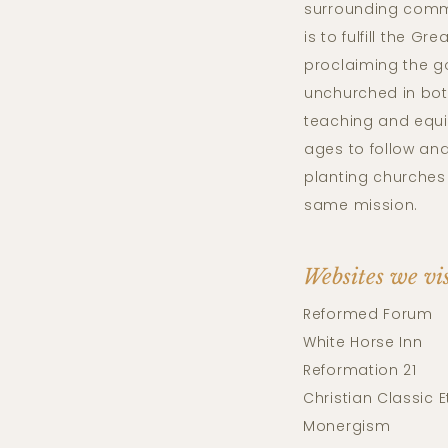
surrounding comm
is to fulfill the G
proclaiming the g
unchurched in bo
teaching and equi
ages to follow and
planting churches 
same mission.
Websites we vi
Reformed Forum
White Horse Inn
Reformation 21
Christian Classic E
Monergism