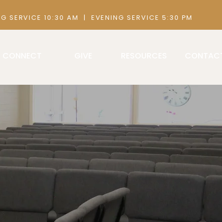
 AM | EVENING SERVICE 5:30 PM
CONNECT
GIVE
RESOURCES
CONTAC