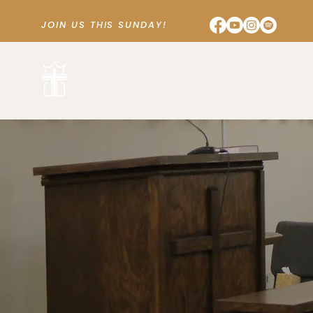
JOIN US THIS SUNDAY!
SUNDAY SCHOOL