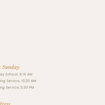
s Sunday
ay School, 9:15 AM
ng Service, 10:30 AM
ng Service, 5:30 PM
ress