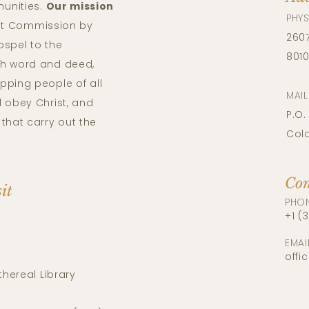
unities.
Our mission
PHYS
reat Commission by
2607
ospel to the
801
th word and deed,
pping people of all
MAI
 obey Christ, and
P.O.
that carry out the
Col
Con
sit
PHO
+1 (
EMAI
offi
thereal Library