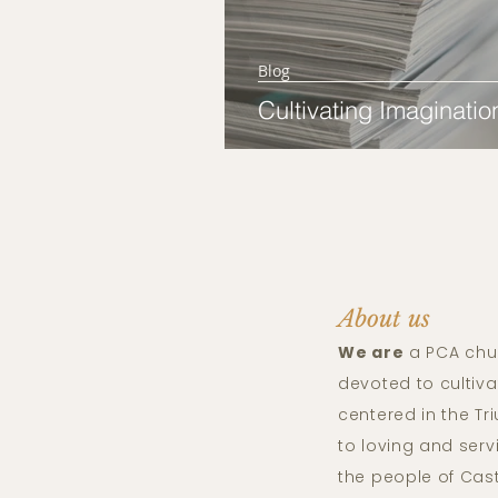
Blog
Cultivating Imaginatio
About us
We are
a PCA chu
devoted to cultiva
centered in the T
to loving and ser
the people of Cas