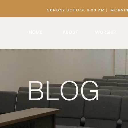
 9:00 AM | MORNING SERVICE 10:30
HOME
ABOUT
WORSHIP
BLOG