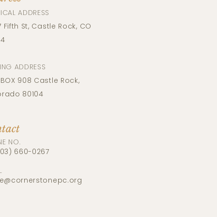
ICAL ADDRESS​
 Fifth St, Castle Rock, CO
04
LING ADDRESS
 BOX​​ 908 Castle Rock,
orado 80104
tact
NE NO.
303) 660-0267
L
ce@cornerstonepc.org