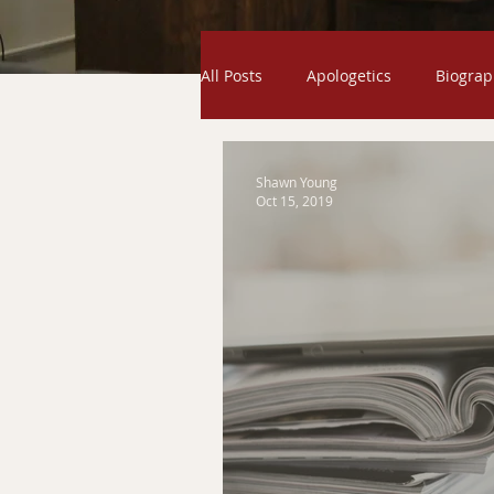
All Posts
Apologetics
Biograp
Odds and Ends
Exodus
Shawn Young
Oct 15, 2019
Creation
Gospel
Humili
Exaltation
Genesis
Ser