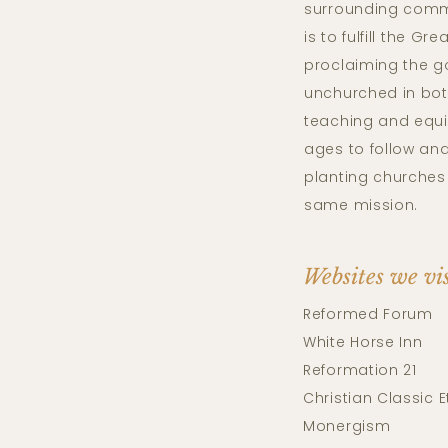
surrounding comm
is to fulfill the G
proclaiming the g
unchurched in bo
teaching and equi
ages to follow and
planting churches 
same mission.
Websites we vi
Reformed Forum
White Horse Inn
Reformation 21
Christian Classic E
Monergism