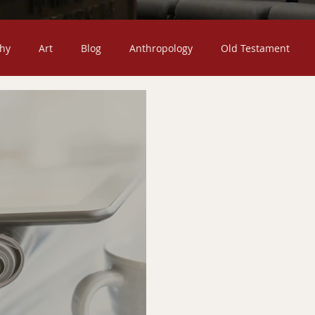
hy
Art
Blog
Anthropology
Old Testament
Death
Christian Missions
Children
Jesus Christ
ty
Church
Fiction
Confessional
Featured Post
mons
The Christian Life
Sociology
Scripture