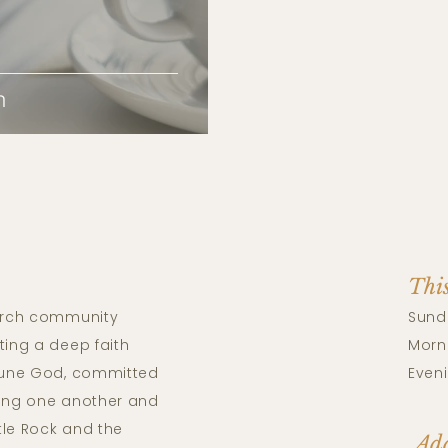
n
Thi
rch community
Sund
ting a deep faith
Morni
riune God, committed
Eveni
ving one another and
tle Rock and the
Add