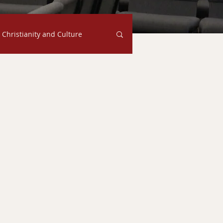
Christianity and Culture
Family
Judgment
s
Ethics
Faith